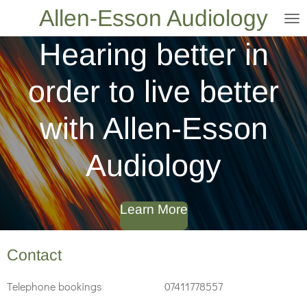
Allen-Esson Audiology
Skip
to
Hearing better in
main
content
order to live better
with Allen-Esson
Audiology
Learn More
Contact
Telephone bookings 07411778557