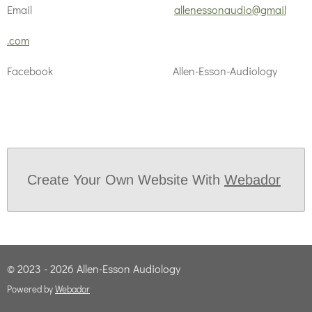
Email
allenessonaudio@gmail
.com
Facebook Allen-Esson-Audiology
Create Your Own Website With
Webador
© 2023 - 2026 Allen-Esson Audiology
Powered by
Webador